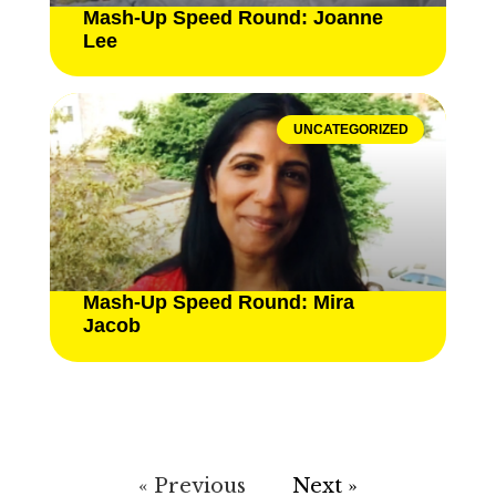
Mash-Up Speed Round: Joanne
Lee
UNCATEGORIZED
Mash-Up Speed Round: Mira
Jacob
« Previous
Next »