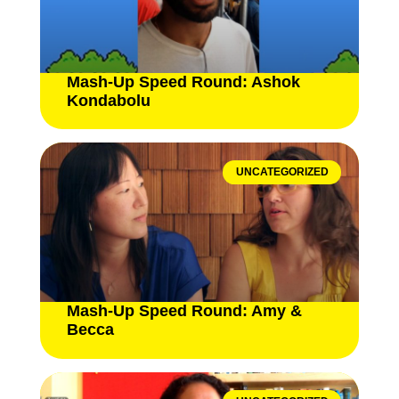
Mash-Up Speed Round: Ashok
Kondabolu
UNCATEGORIZED
Mash-Up Speed Round: Amy &
Becca