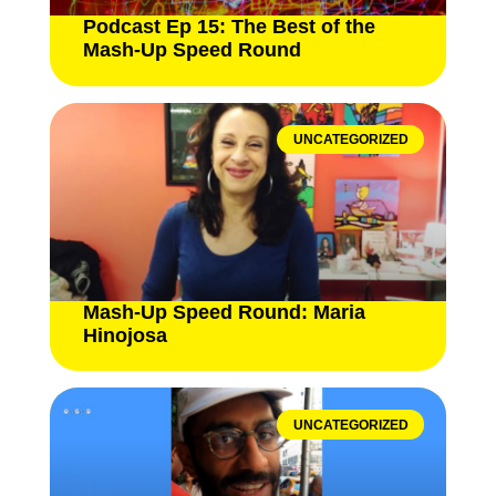
Podcast Ep 15: The Best of the
Mash-Up Speed Round
UNCATEGORIZED
Mash-Up Speed Round: Maria
Hinojosa
UNCATEGORIZED