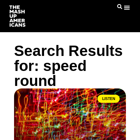
Search Results
for: speed
round
LISTEN