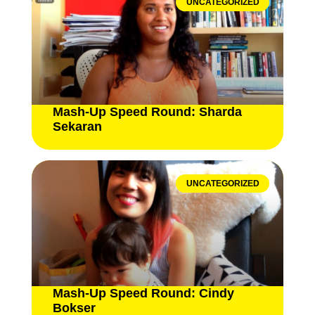
UNCATEGORIZED
Mash-Up Speed Round: Sharda
Sekaran
UNCATEGORIZED
Mash-Up Speed Round: Cindy
Bokser