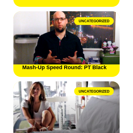
UNCATEGORIZED
Mash-Up Speed Round: PT Black
UNCATEGORIZED