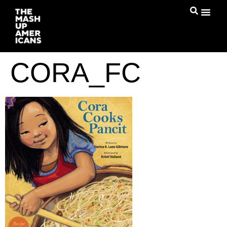
CORA_FC