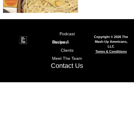
Podcast
Copyright © 2026 The
Mash-Up Americans,
Stories & Recipes
LLC
Clients
Terms & Conditions
Meet The Team
Contact Us