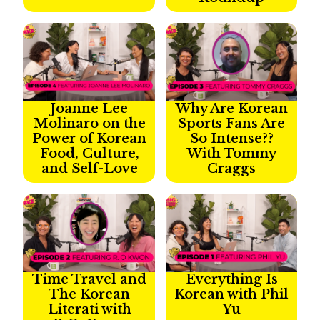
Joanne Lee
Why Are Korean
Molinaro on the
Sports Fans Are
Power of Korean
So Intense??
Food, Culture,
With Tommy
and Self-Love
Craggs
Time Travel and
Everything Is
The Korean
Korean with Phil
Literati with
Yu