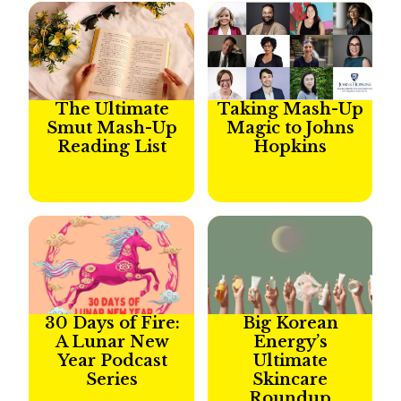
The Ultimate
Taking Mash-Up
Smut Mash-Up
Magic to Johns
Reading List
Hopkins
30 Days of Fire:
Big Korean
A Lunar New
Energy’s
Year Podcast
Ultimate
Series​
Skincare
Roundup