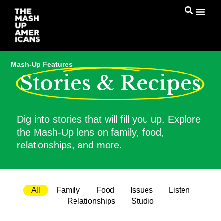
Mash-Up Features
Stories & Recipes
Dig into stories that will fill you up. Explore
the Mash-Up lens on family, food,
relationships, and more.
All
Family
Food
Issues
Listen
Relationships
Studio