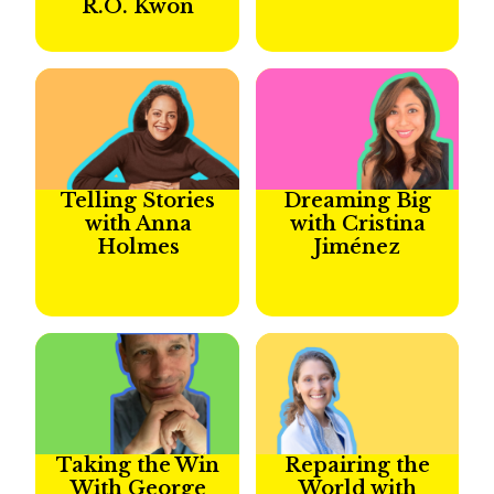
R.O. Kwon
Telling Stories
Dreaming Big
with Anna
with Cristina
Holmes
Jiménez
Taking the Win
Repairing the
With George
World with