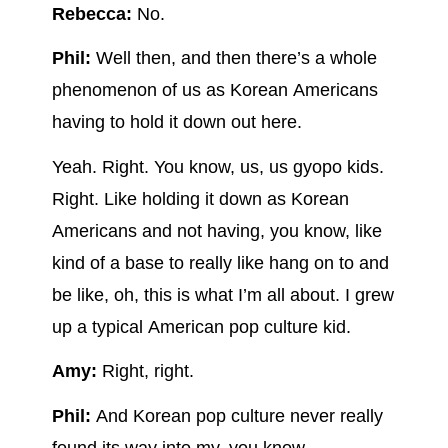
Rebecca:
No.
Phil:
Well then, and then there’s a whole
phenomenon of us as Korean Americans
having to hold it down out here.
Yeah. Right. You know, us, us gyopo kids.
Right. Like holding it down as Korean
Americans and not having, you know, like
kind of a base to really like hang on to and
be like, oh, this is what I’m all about. I grew
up a typical American pop culture kid.
Amy:
Right, right.
Phil:
And Korean pop culture never really