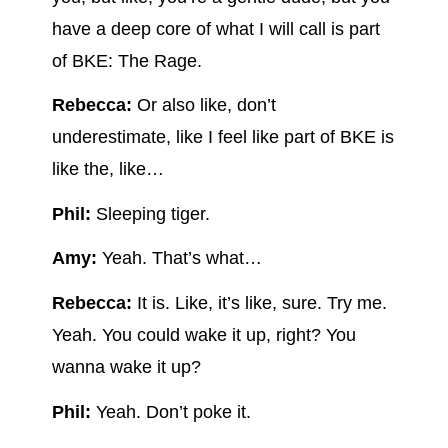
have a deep core of what I will call is part
of BKE: The Rage.
Rebecca:
Or also like, don’t
underestimate, like I feel like part of BKE is
like the, like…
Phil:
Sleeping tiger.
Amy:
Yeah. That’s what…
Rebecca:
It is. Like, it’s like, sure. Try me.
Yeah. You could wake it up, right? You
wanna wake it up?
Phil:
Yeah. Don’t poke it.