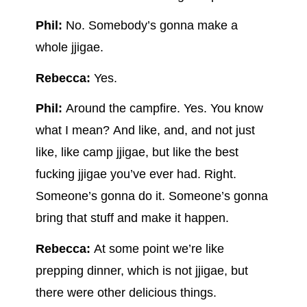
Phil:
No. Somebody’s gonna make a
whole jjigae.
Rebecca:
Yes.
Phil:
Around the campfire. Yes. You know
what I mean? And like, and, and not just
like, like camp jjigae, but like the best
fucking jjigae you’ve ever had. Right.
Someone’s gonna do it. Someone’s gonna
bring that stuff and make it happen.
Rebecca:
At some point we’re like
prepping dinner, which is not jjigae, but
there were other delicious things.