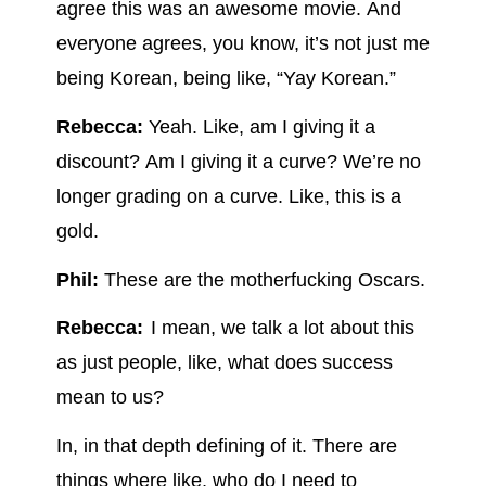
agree this was an awesome movie. And
everyone agrees, you know, it’s not just me
being Korean, being like, “Yay Korean.”
Rebecca:
Yeah. Like, am I giving it a
discount? Am I giving it a curve? We’re no
longer grading on a curve. Like, this is a
gold.
Phil:
These are the motherfucking Oscars.
Rebecca:
I mean, we talk a lot about this
as just people, like, what does success
mean to us?
In, in that depth defining of it. There are
things where like, who do I need to