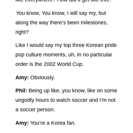
You know, You know, I will say my, but
along the way there’s been milestones,
right?
Like I would say my top three Korean pride
pop culture moments, uh, in no particular
order is the 2002 World Cup.
Amy:
Obviously.
Phil:
Being up like, you know, like on some
ungodly hours to watch soccer and I’m not
a soccer person.
Amy:
You’re a Korea fan.