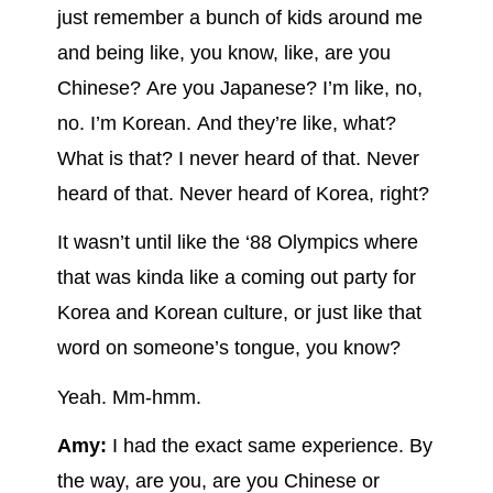
just remember a bunch of kids around me
and being like, you know, like, are you
Chinese? Are you Japanese? I’m like, no,
no. I’m Korean. And they’re like, what?
What is that? I never heard of that. Never
heard of that. Never heard of Korea, right?
It wasn’t until like the ‘88 Olympics where
that was kinda like a coming out party for
Korea and Korean culture, or just like that
word on someone’s tongue, you know?
Yeah. Mm-hmm.
Amy:
I had the exact same experience. By
the way, are you, are you Chinese or