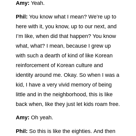
Amy:
Yeah.
Phil:
You know what I mean? We’re up to
here with it, you know, up to our next, and
I’m like, when did that happen? You know
what, what? I mean, because I grew up
with such a dearth of kind of like Korean
reinforcement of Korean culture and
identity around me. Okay. So when I was a
kid, I have a very vivid memory of being
little and in the neighborhood, this is like
back when, like they just let kids roam free.
Amy:
Oh yeah.
Phil:
So this is like the eighties. And then