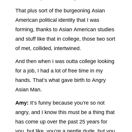
That plus sort of the burgeoning Asian
American political identity that I was
forming, thanks to Asian American studies
and stuff like that in college, those two sort
of met, collided, intertwined.
And then when I was outta college looking
for a job, I had a lot of free time in my
hands. That’s what gave birth to Angry
Asian Man.
Amy:
It’s funny because you’re so not
angry, and I know this must be a thing that
has come up over the past 25 years for
you, but like, you’re a gentle dude, but you