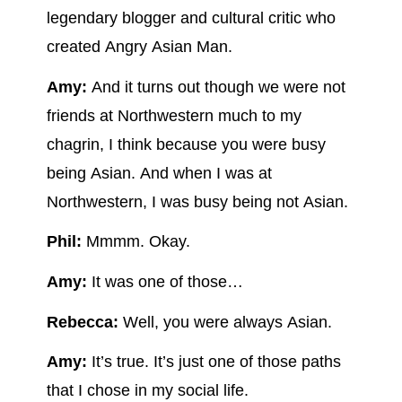
legendary blogger and cultural critic who
created Angry Asian Man.
Amy:
And it turns out though we were not
friends at Northwestern much to my
chagrin, I think because you were busy
being Asian. And when I was at
Northwestern, I was busy being not Asian.
Phil:
Mmmm. Okay.
Amy:
It was one of those…
Rebecca:
Well, you were always Asian.
Amy:
It’s true. It’s just one of those paths
that I chose in my social life.