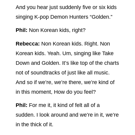
And you hear just suddenly five or six kids
singing K-pop Demon Hunters “Golden.”
Phil:
Non Korean kids, right?
Rebecca:
Non Korean kids. Right. Non
Korean kids. Yeah. Um, singing like Take
Down and Golden. It’s like top of the charts
not of soundtracks of just like all music.
And so if we’re, we’re there, we’re kind of
in this moment, How do you feel?
Phil:
For me it, it kind of felt all of a
sudden. I look around and we’re in it, we’re
in the thick of it.