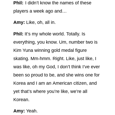
Phil:
I didn’t know the names of these
players a week ago and…
Amy:
Like, oh, all in.
Phil:
It’s my whole world. Totally. Is
everything, you know. Um, number two is
Kim Yuna winning gold medal figure
skating. Mm-hmm. Right. Like, just like, I
was like, oh my God, I don’t think I’ve ever
been so proud to be, and she wins one for
Korea and I am an American citizen, and
yet that’s where you’re like, we’re all
Korean.
Amy:
Yeah.