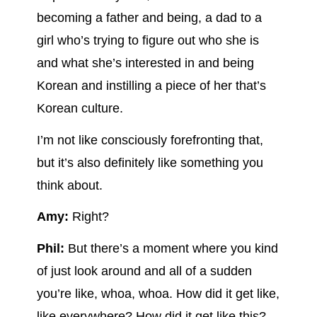
becoming a father and being, a dad to a
girl who’s trying to figure out who she is
and what she’s interested in and being
Korean and instilling a piece of her that’s
Korean culture.
I’m not like consciously forefronting that,
but it’s also definitely like something you
think about.
Amy:
Right?
Phil:
But there’s a moment where you kind
of just look around and all of a sudden
you’re like, whoa, whoa. How did it get like,
like everywhere? How did it get like this?