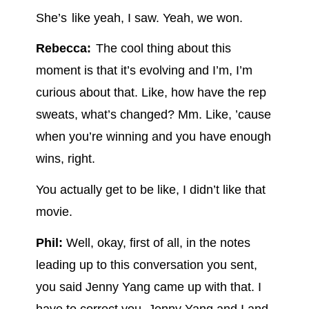
She’s like yeah, I saw. Yeah, we won.
Rebecca:
The cool thing about this
moment is that it’s evolving and I’m, I’m
curious about that. Like, how have the rep
sweats, what’s changed? Mm. Like, ’cause
when you’re winning and you have enough
wins, right.
You actually get to be like, I didn’t like that
movie.
Phil:
Well, okay, first of all, in the notes
leading up to this conversation you sent,
you said Jenny Yang came up with that. I
have to correct you, Jenny Yang and I and