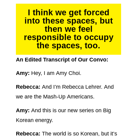
I think we get forced
into these spaces, but
then we feel
responsible to occupy
the spaces, too.
An Edited Transcript of Our Convo:
Amy:
Hey, I am Amy Choi.
Rebecca:
And I’m Rebecca Lehrer. And
we are the Mash-Up Americans.
Amy:
And this is our new series on Big
Korean energy.
Rebecca:
The world is so Korean, but it’s