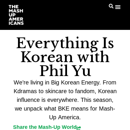
Everything Is
Korean with
Phil Yu
We’re living in Big Korean Energy. From
Kdramas to skincare to fandom, Korean
influence is everywhere. This season,
we unpack what BKE means for Mash-
Up America.
Share the Mash-Up World