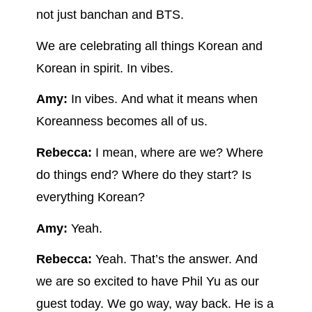
not just banchan and BTS.
We are celebrating all things Korean and
Korean in spirit. In vibes.
Amy:
In vibes. And what it means when
Koreanness becomes all of us.
Rebecca:
I mean, where are we? Where
do things end? Where do they start? Is
everything Korean?
Amy:
Yeah.
Rebecca:
Yeah. That’s the answer. And
we are so excited to have Phil Yu as our
guest today. We go way, way back. He is a