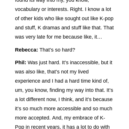
found its way into my, you know,
vocabulary or interests. Right. I know a lot
of other kids who like sought out like K-pop
and stuff, K dramas and stuff like that. That
was very late for me because like, it…
Rebecca:
That’s so hard?
Phil:
Was just hard. It’s inaccessible, but it
was also like, that’s not my lived
experience and I had a hard time kind of,
um, you know, finding my way into that. It’s
a lot different now, I think, and it’s because
it’s so much more accessible and so much
more accepted. And, my embrace of K-
Pop in recent years, it has a lot to do with