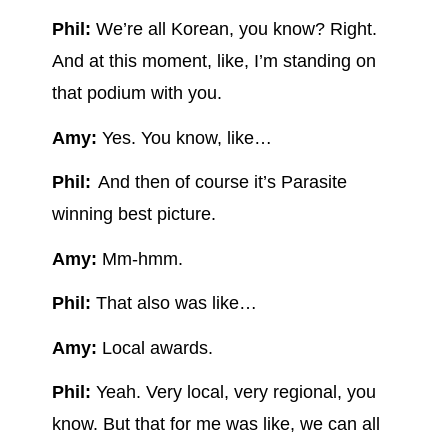
Phil:
We’re all Korean, you know? Right.
And at this moment, like, I’m standing on
that podium with you.
Amy:
Yes. You know, like…
Phil:
And then of course it’s Parasite
winning best picture.
Amy:
Mm-hmm.
Phil:
That also was like…
Amy:
Local awards.
Phil:
Yeah. Very local, very regional, you
know. But that for me was like, we can all