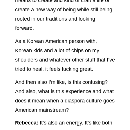
means to create and kind of craft a life or
create a new way of being while still being
rooted in our traditions and looking
forward.
As a Korean American person with,
Korean kids and a lot of chips on my
shoulders and whatever other stuff that I’ve
tried to heal, it feels fucking great.
And then also I’m like, is this confusing?
And also, what is this experience and what
does it mean when a diaspora culture goes
American mainstream?
Rebecca:
It’s also an energy. It’s like both