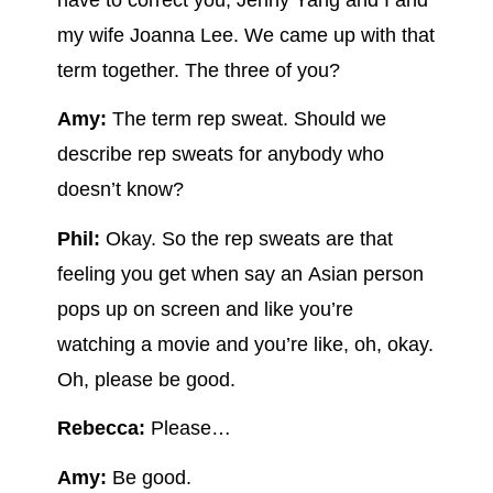
my wife Joanna Lee. We came up with that
term together. The three of you?
Amy:
The term rep sweat. Should we
describe rep sweats for anybody who
doesn’t know?
Phil:
Okay. So the rep sweats are that
feeling you get when say an Asian person
pops up on screen and like you’re
watching a movie and you’re like, oh, okay.
Oh, please be good.
Rebecca:
Please…
Amy:
Be good.