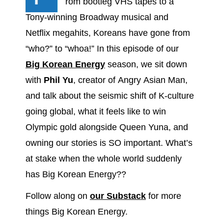
rom bootleg VHS tapes to a
Tony-winning Broadway musical and
Netflix megahits, Koreans have gone from
“who?” to “whoa!” In this episode of our
Big Korean Energy
season, we sit down
with
Phil Yu
, creator of Angry Asian Man,
and talk about the seismic shift of K-culture
going global, what it feels like to win
Olympic gold alongside Queen Yuna, and
owning our stories is SO important. What’s
at stake when the whole world suddenly
has Big Korean Energy??
Follow along on
our Substack
for more
things Big Korean Energy.