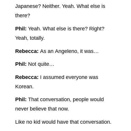
Japanese? Neither. Yeah. What else is
there?
Phil:
Yeah. What else is there? Right?
Yeah, totally.
Rebecca:
As an Angeleno, it was…
Phil:
Not quite…
Rebecca:
I assumed everyone was
Korean.
Phil:
That conversation, people would
never believe that now.
Like no kid would have that conversation.