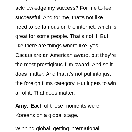
acknowledge my success? For me to feel
successful. And for me, that’s not like I
need to be famous on the internet, which is
great for some people. That’s not it. But
like there are things where like, yes,
Oscars are an American award, but they’re
the most prestigious film award. And so it
does matter. And that it’s not put into just
the foreign films category. But it gets to win
all of it. That does matter.
Amy:
Each of those moments were
Koreans on a global stage.
Winning global, getting international