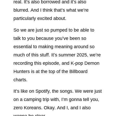
real. It’s also borrowed and it’s also
blurred. And I think that’s what we’re
particularly excited about.
So we are just so pumped to be able to
talk to you because you’ve been so
essential to making meaning around so
much of this stuff. It’s summer 2025, we’re
recording this episode, and K-pop Demon
Hunters is at the top of the Billboard
charts.
It’s like on Spotify, the songs. We were just
on a camping trip with, I’m gonna tell you,
zero Koreans. Okay. And I, and I also