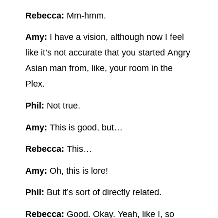
Rebecca:
Mm-hmm.
Amy:
I have a vision, although now I feel
like it’s not accurate that you started Angry
Asian man from, like, your room in the
Plex.
Phil:
Not true.
Amy:
This is good, but…
Rebecca:
This…
Amy:
Oh, this is lore!
Phil:
But it’s sort of directly related.
Rebecca:
Good. Okay. Yeah, like I, so