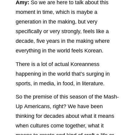
Amy:
So we are here to talk about this
moment in time, which is maybe a
generation in the making, but very
specifically or very strongly, feels like a
decade, five years in the making where
everything in the world feels Korean.
There is a lot of actual Koreanness
happening in the world that’s surging in
sports, in media, in food, in literature.
So the premise of this season of the Mash-
Up Americans, right? We have been
thinking for decades about what it means
when cultures come together, what it