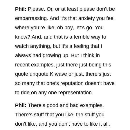
Phil:
Please. Or, or at least please don’t be
embarrassing. And it’s that anxiety you feel
where you’re like, oh boy, let’s go. You
know? And, and that is a terrible way to
watch anything, but it’s a feeling that I
always had growing up. But I think in
recent examples, just there just being this
quote unquote K wave or just, there’s just
so many that one’s reputation doesn’t have
to ride on any one representation.
Phil:
There’s good and bad examples.
There’s stuff that you like, the stuff you
don’t like, and you don’t have to like it all.