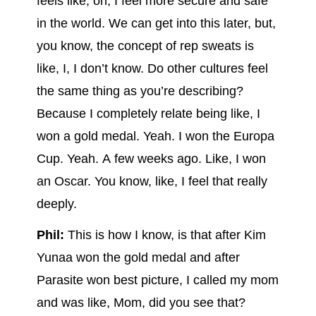
feels like, oh, I feel more secure and safe
in the world. We can get into this later, but,
you know, the concept of rep sweats is
like, I, I don’t know. Do other cultures feel
the same thing as you’re describing?
Because I completely relate being like, I
won a gold medal. Yeah. I won the Europa
Cup. Yeah. A few weeks ago. Like, I won
an Oscar. You know, like, I feel that really
deeply.
Phil:
This is how I know, is that after Kim
Yunaa won the gold medal and after
Parasite won best picture, I called my mom
and was like, Mom, did you see that?