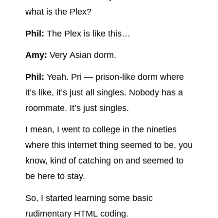
what is the Plex?
Phil:
The Plex is like this…
Amy:
Very Asian dorm.
Phil:
Yeah. Pri — prison-like dorm where
it’s like, it’s just all singles. Nobody has a
roommate. It’s just singles.
I mean, I went to college in the nineties
where this internet thing seemed to be, you
know, kind of catching on and seemed to
be here to stay.
So, I started learning some basic
rudimentary HTML coding.