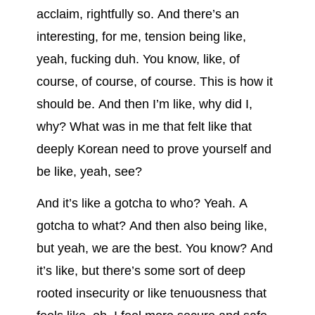
acclaim, rightfully so. And there’s an
interesting, for me, tension being like,
yeah, fucking duh. You know, like, of
course, of course, of course. This is how it
should be. And then I’m like, why did I,
why? What was in me that felt like that
deeply Korean need to prove yourself and
be like, yeah, see?
And it’s like a gotcha to who? Yeah. A
gotcha to what? And then also being like,
but yeah, we are the best. You know? And
it’s like, but there’s some sort of deep
rooted insecurity or like tenuousness that