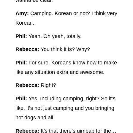
wanna be clear.
Amy:
Camping. Korean or not? I think very
Korean.
Phil:
Yeah. Oh yeah, totally.
Rebecca:
You think it is? Why?
Phil:
For sure. Koreans know how to make
like any situation extra and awesome.
Rebecca:
Right?
Phil:
Yes. Including camping, right? So it’s
like, it’s not just camping and you bringing
hot dogs and all.
Rebecca:
It’s that there’s gimbap for the…