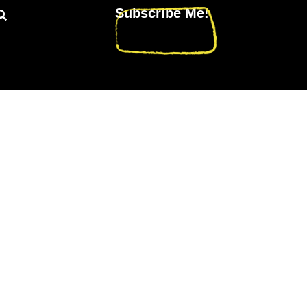
Subscribe Me!