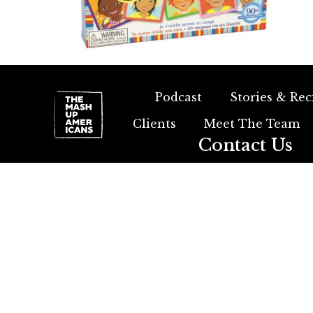
Podcast
Stories & Rec
Clients
Meet The Team
Contact Us