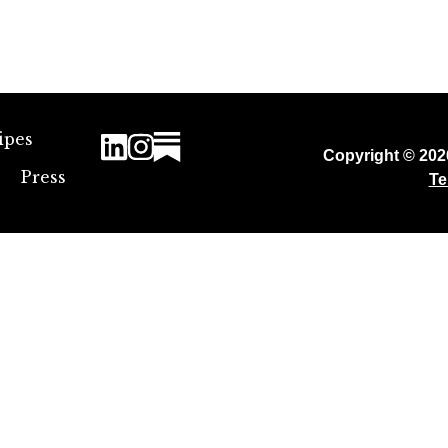
ipes
Copyright © 20
Press
Te