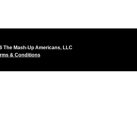
26 The Mash-Up Americans, LLC
rms & Conditions