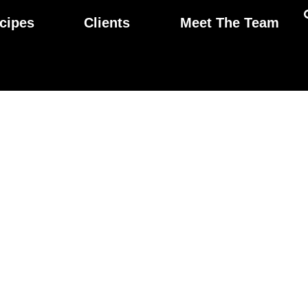
cipes
Clients
Meet The Team