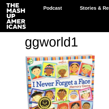
Podcast
Stories & Re
ggworld1