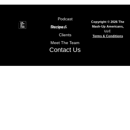
Podcast
Copyright © 2026 The
Mash-Up Americans,
Stories & Recipes
LLC
Clients
Terms & Conditions
Meet The Team
Contact Us