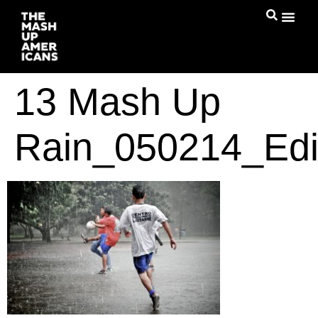
13 Mash Up
Rain_050214_Edi