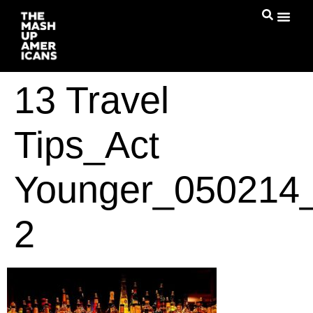
13 Travel
Tips_Act
Younger_050214_
2