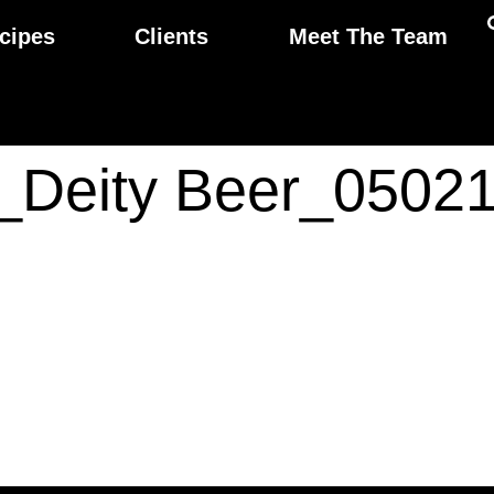
cipes
Clients
Meet The Team
ps_Deity Beer_050