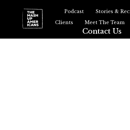
Podcast
Stories & Rec
Clients
Meet The Team
Contact Us