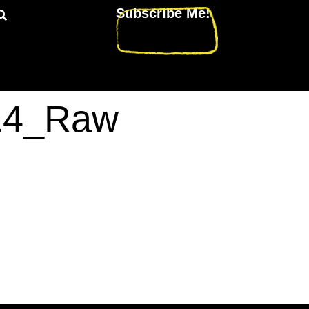
Subscribe Me!
214_Raw