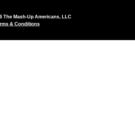
26 The Mash-Up Americans, LLC
rms & Conditions