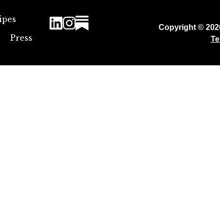
ipes
Copyright © 20
Press
Te