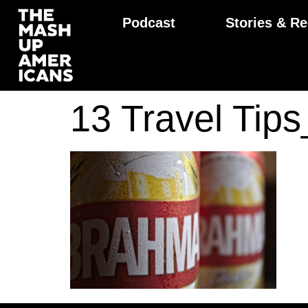
Podcast
Stories & Re
13 Travel Ti