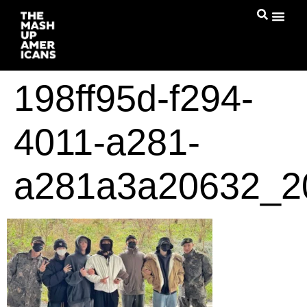
198ff95d-f294-
4011-a281-
a281a3a20632_2