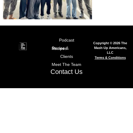
Podcast
Copyright © 2026 The
Mash-Up Americans,
Stories & Recipes
LLC
Clients
Terms & Conditions
Meet The Team
Contact Us