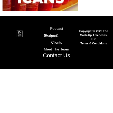
Podcast
Copyright © 2026 The
Mash-Up Americans,
Stories & Recipes
LLC
Clients
Terms & Conditions
Meet The Team
Contact Us