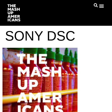
SONY DSC