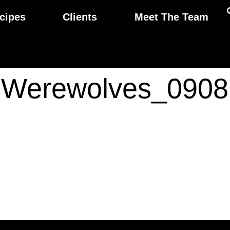
cipes
Clients
Meet The Team
Werewolves_0908