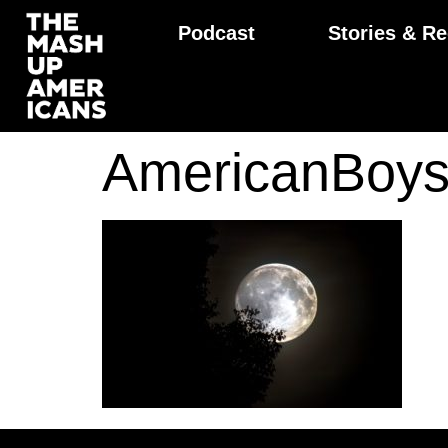
Podcast
Stories & Re
AmericanBoys