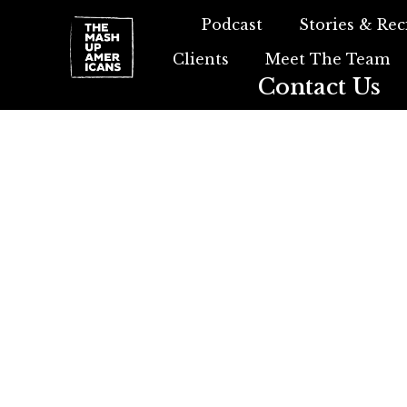
Podcast
Stories & Rec
Clients
Meet The Team
Contact Us