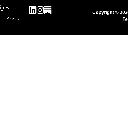
ipes
Copyright © 20
Press
Te