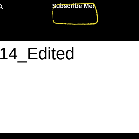
Subscribe Me!
14_Edited