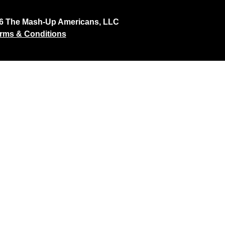
26 The Mash-Up Americans, LLC
rms & Conditions