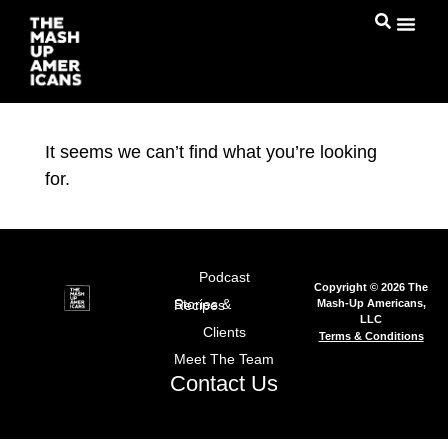
It seems we can’t find what you’re looking
for.
Podcast
Copyright © 2026 The
Mash-Up Americans,
Stories & Recipes
LLC
Clients
Terms & Conditions
Meet The Team
Contact Us