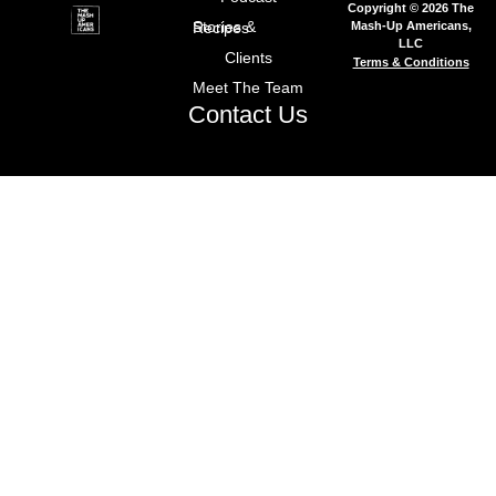
Copyright © 2026 The
Mash-Up Americans,
Stories & Recipes
LLC
Clients
Terms & Conditions
Meet The Team
Contact Us