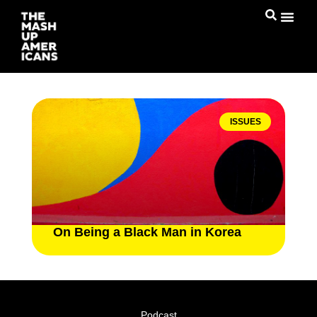
ISSUES
On Being a Black Man in Korea
Podcast