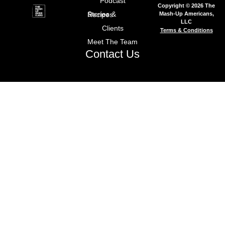
Podcast
Copyright © 2026 The
Mash-Up Americans,
Stories & Recipes
LLC
Clients
Terms & Conditions
Meet The Team
Contact Us