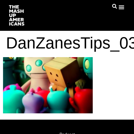
DanZanesTips_03