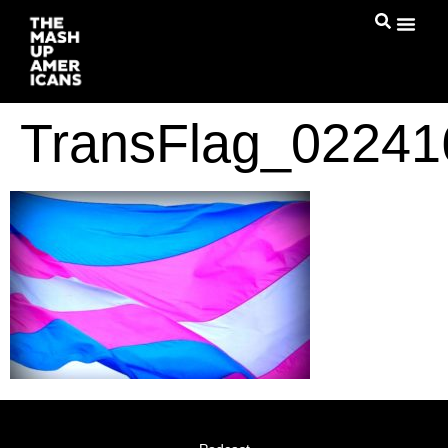
TransFlag_0224