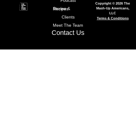
Podcast
Copyright © 2026 The
Mash-Up Americans,
Stories & Recipes
LLC
Clients
Terms & Conditions
Meet The Team
Contact Us