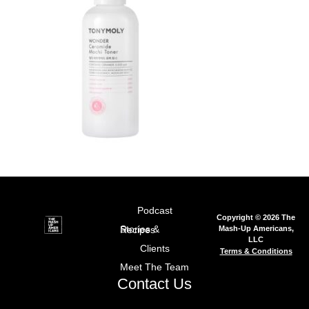
Podcast
Copyright © 2026 The
Mash-Up Americans,
Stories & Recipes
LLC
Clients
Terms & Conditions
Meet The Team
Contact Us