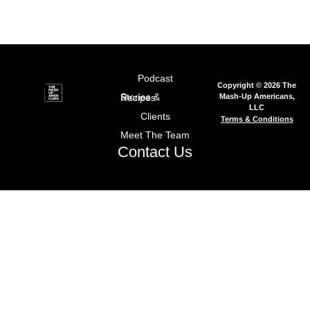
Podcast
Copyright © 2026 The
Mash-Up Americans,
Stories & Recipes
LLC
Clients
Terms & Conditions
Meet The Team
Contact Us