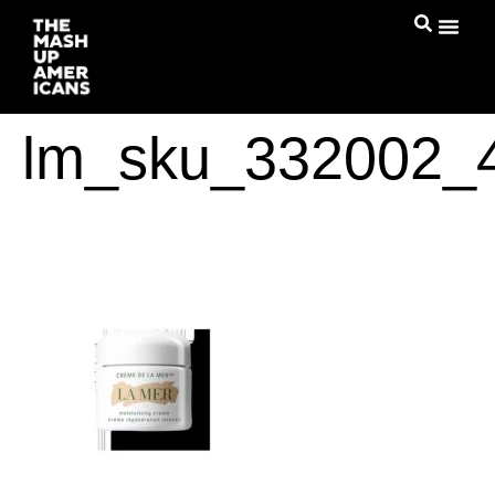
lm_sku_332002_