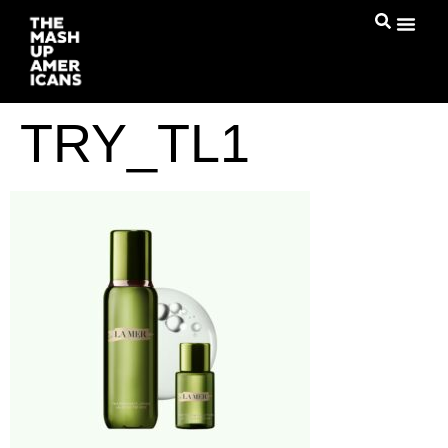
TRY_TL1