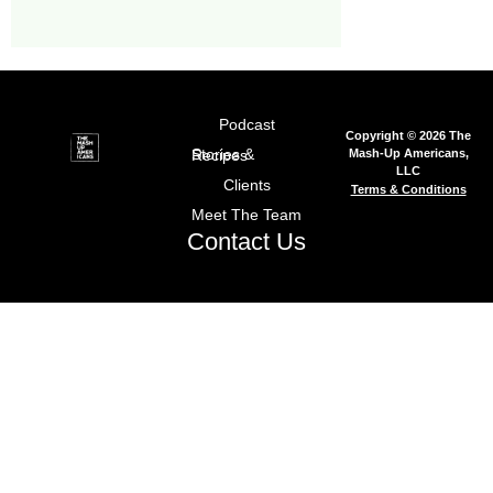
Podcast
Copyright © 2026 The
Mash-Up Americans,
Stories & Recipes
LLC
Clients
Terms & Conditions
Meet The Team
Contact Us