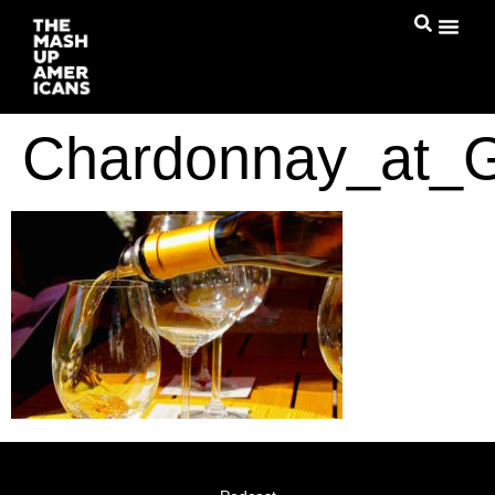
Chardonnay_at_