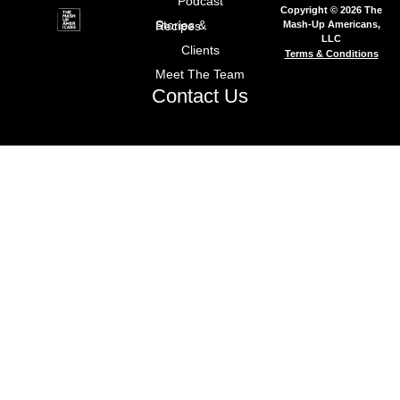
Podcast
Copyright © 2026 The
Mash-Up Americans,
Stories & Recipes
LLC
Clients
Terms & Conditions
Meet The Team
Contact Us