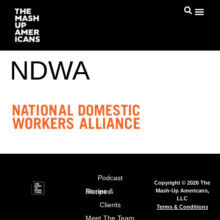
NDWA
Podcast
Copyright © 2026 The
Mash-Up Americans,
Stories & Recipes
LLC
Clients
Terms & Conditions
Meet The Team