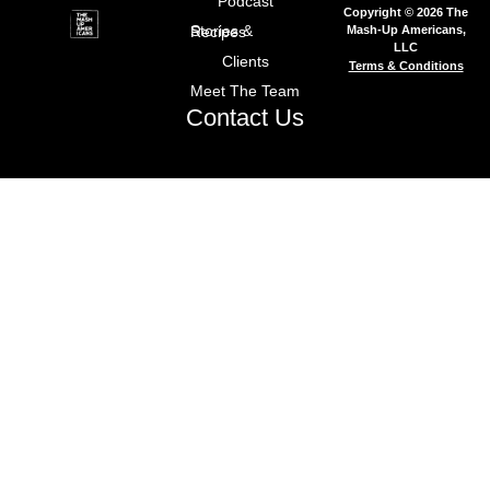
Podcast
Copyright © 2026 The
Mash-Up Americans,
Stories & Recipes
LLC
Clients
Terms & Conditions
Meet The Team
Contact Us