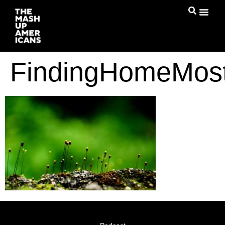
FindingHomeMos