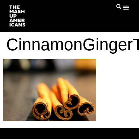
CinnamonGinger