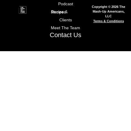
Podcast
Copyright © 2026 The
Mash-Up Americans,
Stories & Recipes
LLC
Clients
Terms & Conditions
Meet The Team
Contact Us