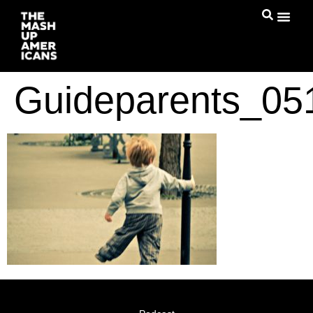
Guideparents_0