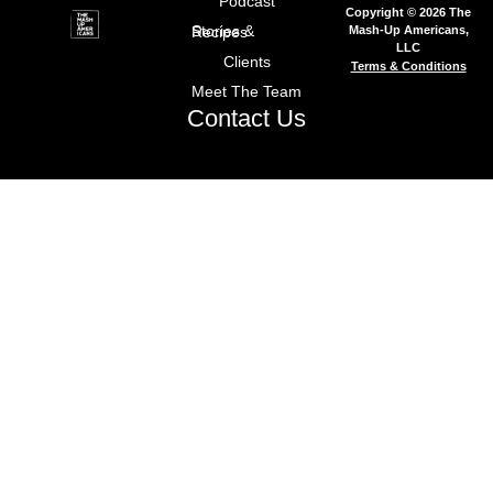
Podcast
Copyright © 2026 The
Mash-Up Americans,
Stories & Recipes
LLC
Clients
Terms & Conditions
Meet The Team
Contact Us