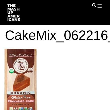
CakeMix_06221