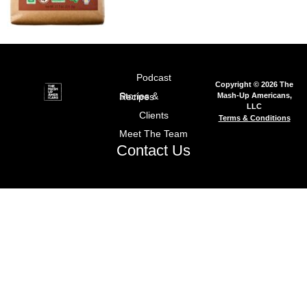
Podcast
Copyright © 2026 The
Mash-Up Americans,
Stories & Recipes
LLC
Clients
Terms & Conditions
Meet The Team
Contact Us