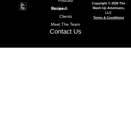
Podcast
Copyright © 2026 The
Mash-Up Americans,
Stories & Recipes
LLC
Clients
Terms & Conditions
Meet The Team
Contact Us