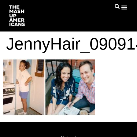
JennyHair_09091