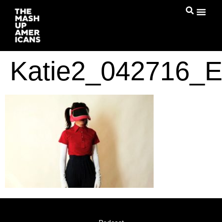
Katie2_042716_