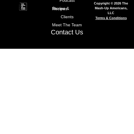
Podcast
Copyright © 2026 The
Mash-Up Americans,
Stories & Recipes
LLC
Clients
Terms & Conditions
Meet The Team
Contact Us