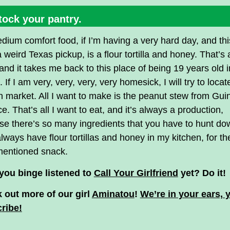
tock your pantry.
ium comfort food, if I’m having a very hard day, and thi
 weird Texas pickup, is a flour tortilla and honey. That’s a
and it takes me back to this place of being 19 years old i
. If I am very, very, very, very homesick, I will try to locat
n market. All I want to make is the peanut stew from Gui
ce. That’s all I want to eat, and it’s always a production,
e there’s so many ingredients that you have to hunt do
always have flour tortillas and honey in my kitchen, for th
mentioned snack.
you binge listened to
Call Your Girlfriend
yet? Do it!
 out more of our girl
Aminatou
!
We’re in your ears, 
ribe!