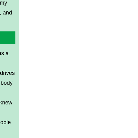
 my
, and
as a
 drives
ebody
 knew
eople