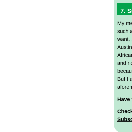
7. S
My med
such a
want, 
Austin
Africa
and ri
becaus
But I 
afore
Have 
Check
Subsc