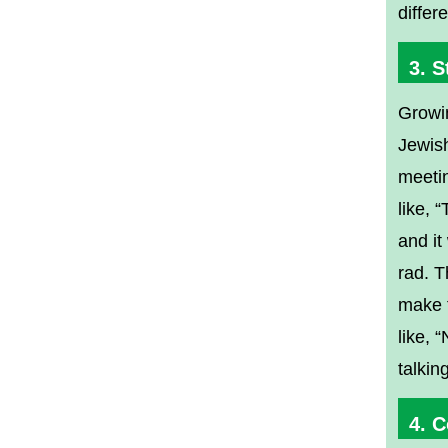
differ
3. S
Growin
Jewish
meetin
like, 
and it
rad. T
make f
like, 
talkin
4. 