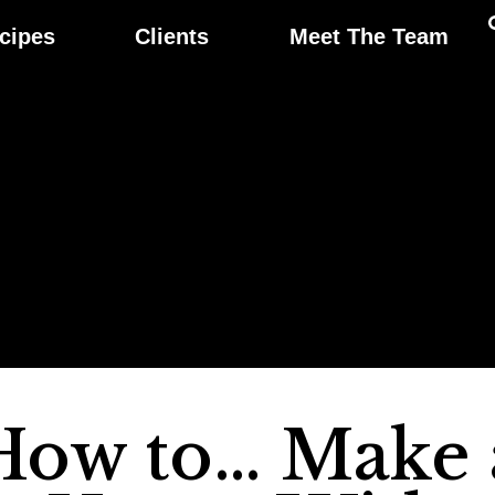
cipes
Clients
Meet The Team
How to… Make 