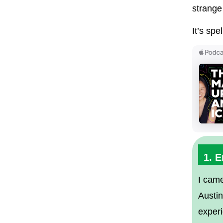
strange
It’s spe
1. 
I came
Austi
exper