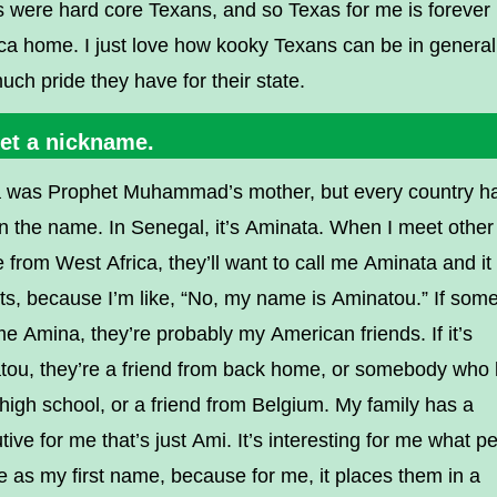
s were hard core Texans, and so Texas for me is forever
a home. I just love how kooky Texans can be in general
ch pride they have for their state.
Get a nickname.
 was Prophet Muhammad’s mother, but every country h
n the name. In Senegal, it’s Aminata. When I meet other
 from West Africa, they’ll want to call me Aminata and it
s, because I’m like, “No, my name is Aminatou.” If som
me Amina, they’re probably my American friends. If it’s
tou, they’re a friend from back home, or somebody who
high school, or a friend from Belgium. My family has a
tive for me that’s just Ami. It’s interesting for me what p
e as my first name, because for me, it places them in a