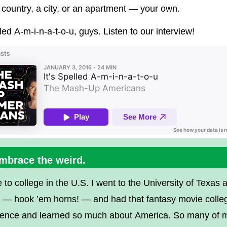
 country, a city, or an apartment — your own.
lled A-m-i-n-a-t-o-u, guys. Listen to our interview!
Embrace the weird.
 to college in the U.S. I went to the University of Texas a
n — hook ’em horns! — and had that fantasy movie colle
ience and learned so much about America. So many of 