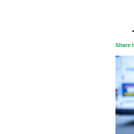
Share 