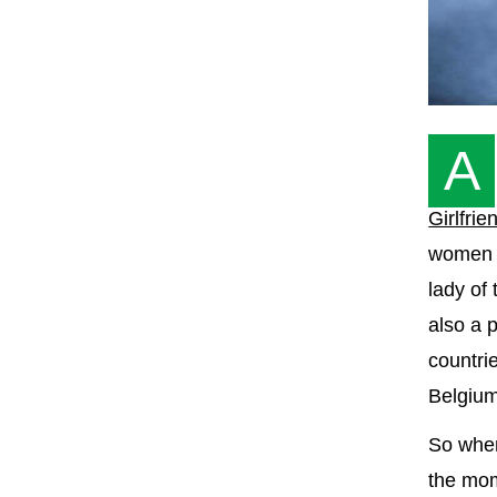
A
Girlfrie
women w
lady of
also a p
countrie
Belgium
So whe
the mom