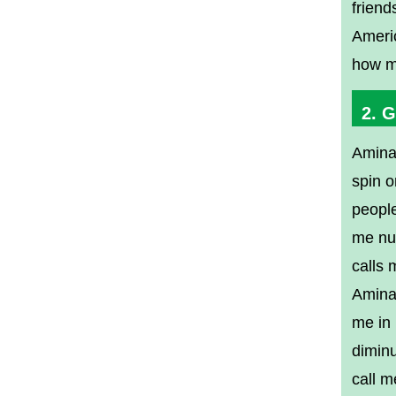
friend
Americ
how mu
2. 
Amina
spin o
people
me nut
calls 
Amina
me in 
diminu
call m