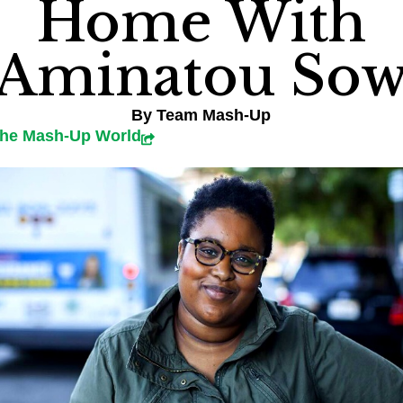
Home With
Aminatou So
By
Team Mash-Up
the Mash-Up World