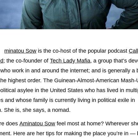
minatou Sow
is the co-host of the popular podcast
Cal
nd
; the co-founder of
Tech Lady Mafia
, a group that’s dev
ho work in and around the internet; and is generally a
 the highest order. The Guinean-Almost-American Mash-
olitical asylee in the United States who has lived in multi
s and whose family is currently living in political exile in
. She is, she says, a nomad.
re does
Aminatou Sow
feel most at home? Wherever she
ent. Here are her tips for making the place you’re in — b