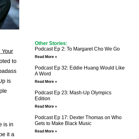
Other Stories:
Podcast Ep 2: To Margaret Cho We Go
l Your
Read More »
oted to
Podcast Ep 32: Eddie Huang Would Like
 badass
A Word
Up is
Read More »
ple
Podcast Ep 23: Mash-Up Olympics
Edition
Read More »
Podcast Ep 17: Dexter Thomas on Who
Gets to Make Black Music
 is in
Read More »
e it a