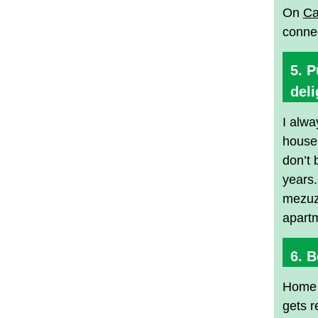
On
Ca
connec
5. 
deli
I alwa
house 
don’t 
years.
mezuza
apartm
6. B
Home i
gets r