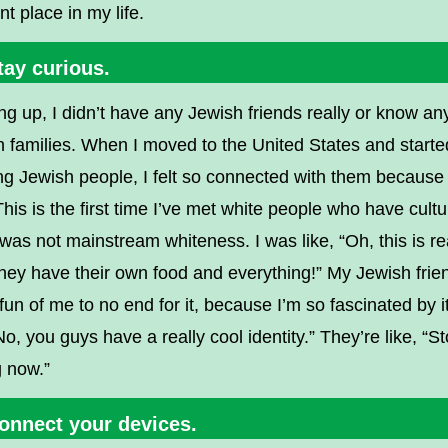
ent place in my life.
tay curious.
g up, I didn’t have any Jewish friends really or know an
 families. When I moved to the United States and starte
g Jewish people, I felt so connected with them because
“This is the first time I’ve met white people who have cultu
 was not mainstream whiteness. I was like, “Oh, this is re
hey have their own food and everything!” My Jewish frie
un of me to no end for it, because I’m so fascinated by it
“No, you guys have a really cool identity.” They’re like, “S
g now.”
Connect your devices.