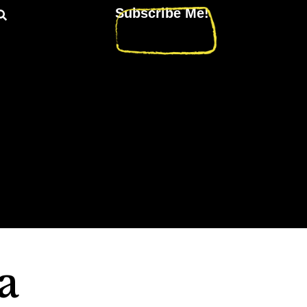
Subscribe Me!
a