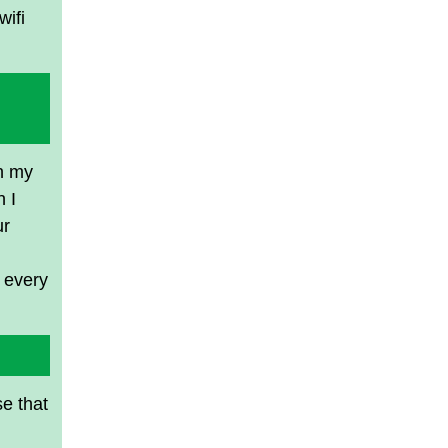
wifi
in my
 I
ur
n every
se that