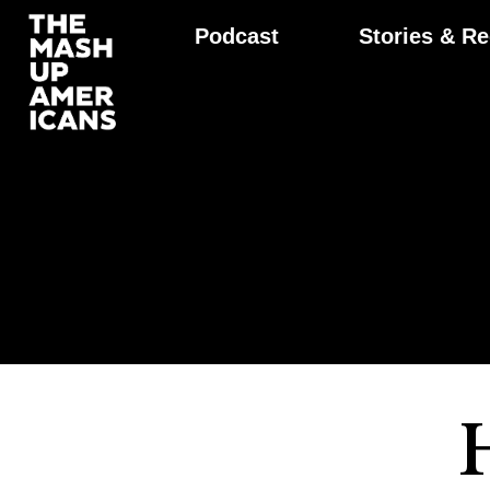
Podcast
Stories & Re