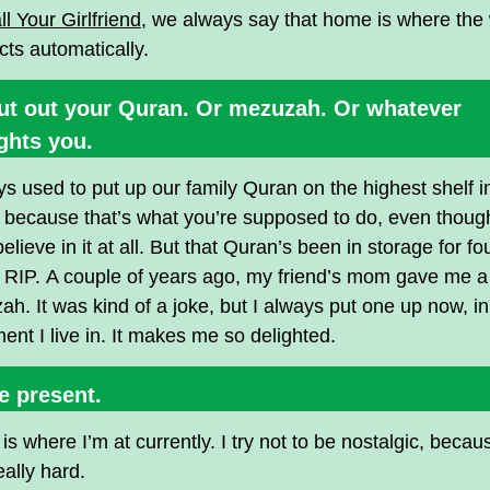
ll Your Girlfriend
, we always say that home is where the 
ts automatically.
Put out your Quran. Or mezuzah. Or whatever
ghts you.
ys used to put up our family Quran on the highest shelf 
because that’s what you’re supposed to do, even though
believe in it at all. But that Quran’s been in storage for fo
 RIP. A couple of years ago, my friend’s mom gave me a
h. It was kind of a joke, but I always put one up now, i
ent I live in. It makes me so delighted.
e present.
s where I’m at currently. I try not to be nostalgic, becau
eally hard.