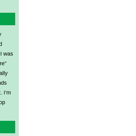
y
d
 I was
re”
ally
nds
. I’m
top