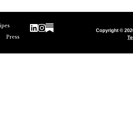
ipes
Copyright © 20
Press
Te