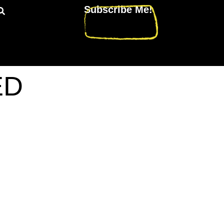
Subscribe Me!
ED