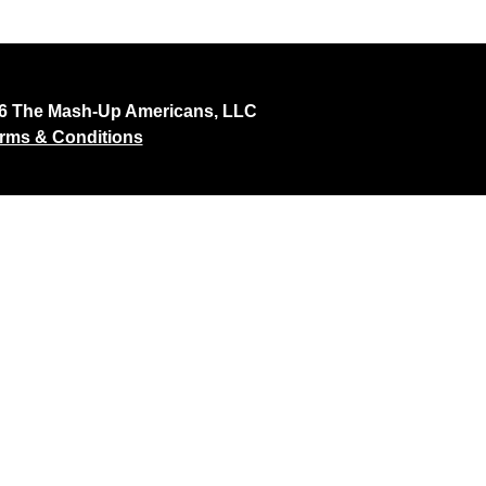
26 The Mash-Up Americans, LLC
rms & Conditions