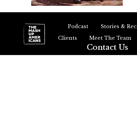
Podcast
Stories & Rec
Clients
Meet The Team
Contact Us