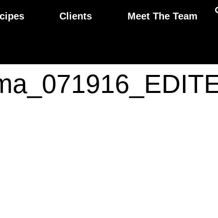
cipes
Clients
Meet The Team
ma_071916_EDIT