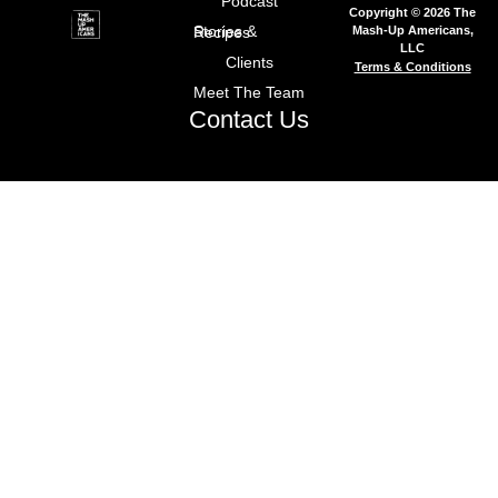
Podcast
Copyright © 2026 The
Mash-Up Americans,
Stories & Recipes
LLC
Clients
Terms & Conditions
Meet The Team
Contact Us