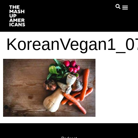
KoreanVegan1_