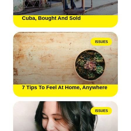
Cuba, Bought And Sold
ISSUES
7 Tips To Feel At Home, Anywhere
ISSUES