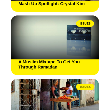
Mash-Up Spotlight: Crystal Kim
ISSUES
A Muslim Mixtape To Get You
Through Ramadan
ISSUES