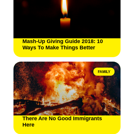
Mash-Up Giving Guide 2018: 10
Ways To Make Things Better
FAMILY
There Are No Good Immigrants
Here