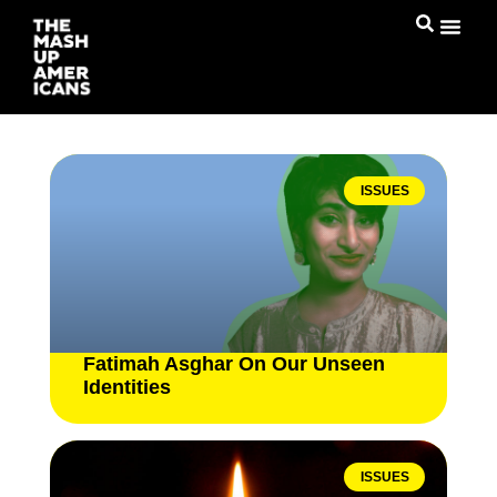
ISSUES
Fatimah Asghar On Our Unseen
Identities
ISSUES