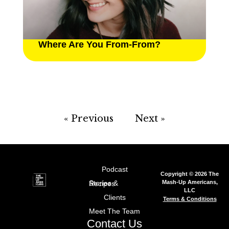
Where Are You From-From?
« Previous
Next »
Podcast
Copyright © 2026 The
Mash-Up Americans,
Stories & Recipes
LLC
Clients
Terms & Conditions
Meet The Team
Contact Us