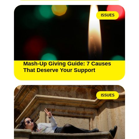
ISSUES
Mash-Up Giving Guide: 7 Causes
That Deserve Your Support
ISSUES