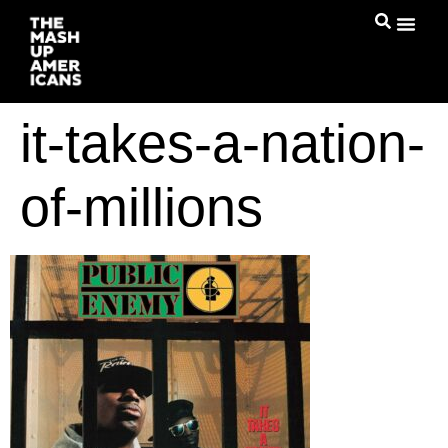
it-takes-a-nation-
of-millions