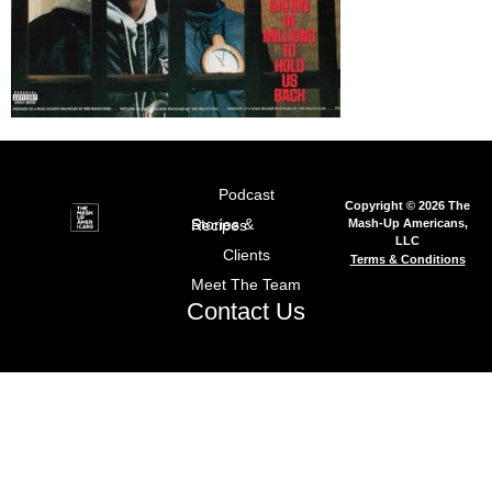
Podcast
Copyright © 2026 The
Mash-Up Americans,
Stories & Recipes
LLC
Clients
Terms & Conditions
Meet The Team
Contact Us