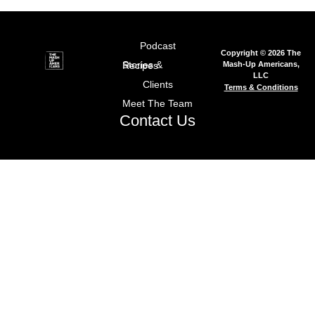
Podcast
Copyright © 2026 The
Mash-Up Americans,
Stories & Recipes
LLC
Clients
Terms & Conditions
Meet The Team
Contact Us