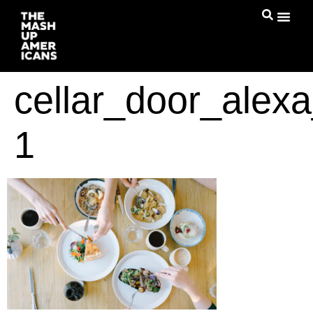
cellar_door_alexa
1