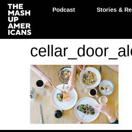
Podcast
Stories & Re
cellar_door_a