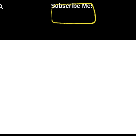
Subscribe Me!