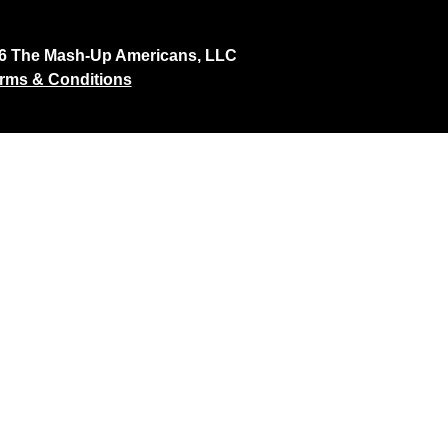
26 The Mash-Up Americans, LLC
rms & Conditions