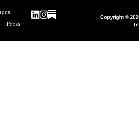
ipes
Copyright © 20
Press
Te