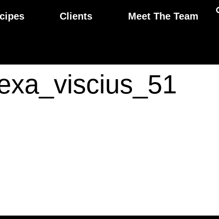
cipes
Clients
Meet The Team
lexa_viscius_51