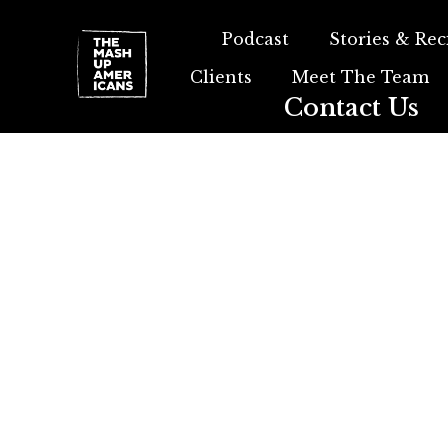
Podcast
Stories & Rec
Clients
Meet The Team
Contact Us