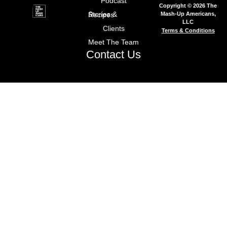
Podcast
Copyright © 2026 The
Mash-Up Americans,
Stories & Recipes
LLC
Clients
Terms & Conditions
Meet The Team
Contact Us