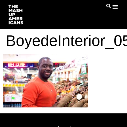
BoyedeInterior_