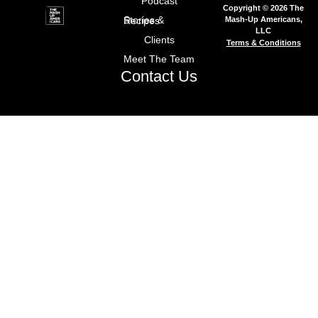
Podcast
Copyright © 2026 The
Mash-Up Americans,
Stories & Recipes
LLC
Clients
Terms & Conditions
Meet The Team
Contact Us