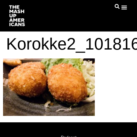
Korokke2_10181