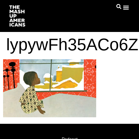
lypywFh35ACo6Z