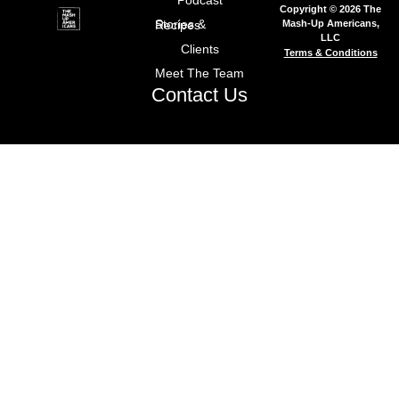
Podcast
Copyright © 2026 The
Mash-Up Americans,
Stories & Recipes
LLC
Clients
Terms & Conditions
Meet The Team
Contact Us