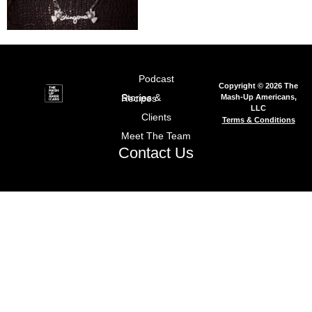
Podcast
Copyright © 2026 The
Mash-Up Americans,
Stories & Recipes
LLC
Clients
Terms & Conditions
Meet The Team
Contact Us