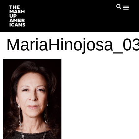
MariaHinojosa_