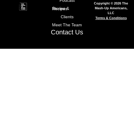
Podcast
Copyright © 2026 The
Mash-Up Americans,
Stories & Recipes
LLC
Clients
Terms & Conditions
Meet The Team
Contact Us