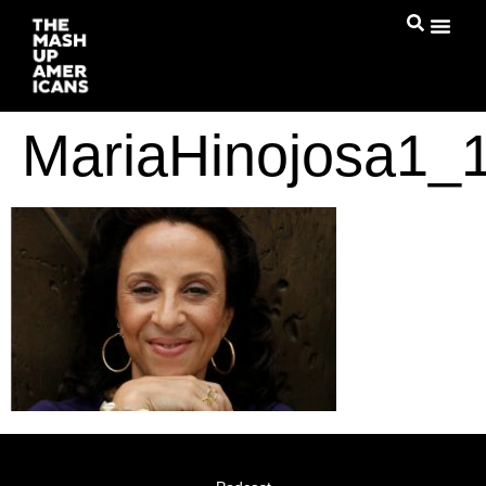
MariaHinojosa1_