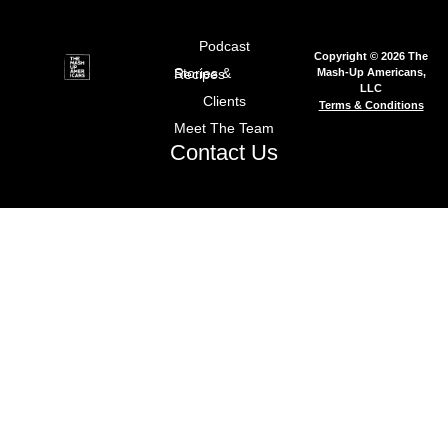
Podcast
Copyright © 2026 The
Mash-Up Americans,
Stories & Recipes
LLC
Clients
Terms & Conditions
Meet The Team
Contact Us