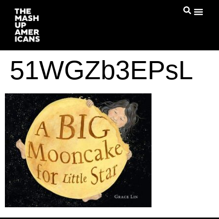
51WGZb3EPsL