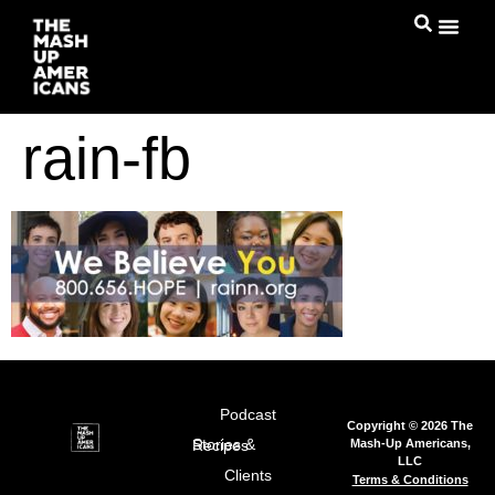
rain-fb
Podcast
Copyright © 2026 The
Mash-Up Americans,
Stories & Recipes
LLC
Clients
Terms & Conditions