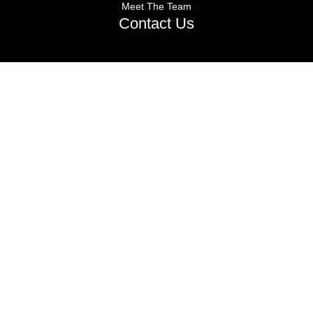
Meet The Team
Contact Us