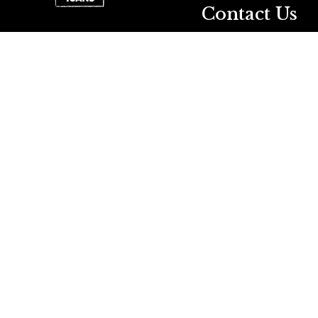
Contact Us