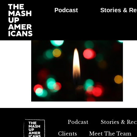
Podcast
Stories & Re
Podcast
Stories & Rec
Clients
Meet The Team