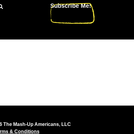
Subscribe Me!
26 The Mash-Up Americans, LLC
rms & Conditions