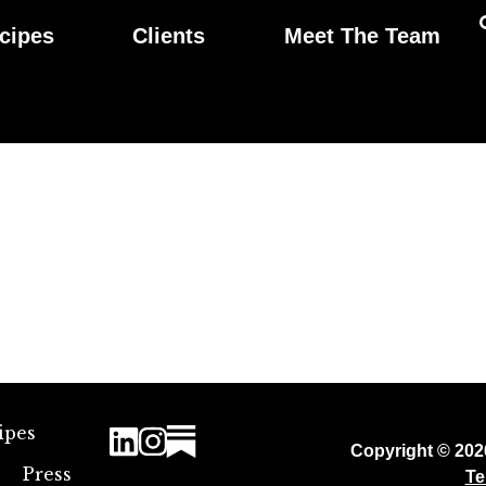
cipes
Clients
Meet The Team
ipes
Copyright © 20
Press
Te