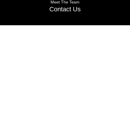
Meet The Team
Contact Us