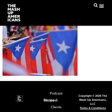
Podcast
Copyright © 2026 The
Mash-Up Americans,
Stories & Recipes
LLC
Clients
Terms & Conditions