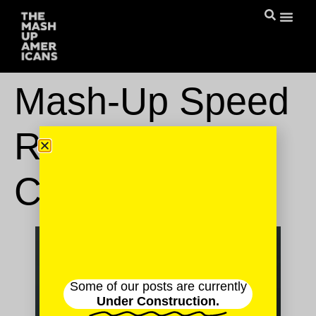
Mash-Up Speed
Round: Nikki
Chung
Some of our posts are currently
Under Construction.