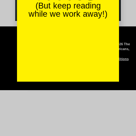
(But keep reading
while we work away!)
Podcast
Copyright © 2026 The
Mash-Up Americans,
Stories & Recipes
LLC
Clients
Terms & Conditions
Meet The Team
Contact Us