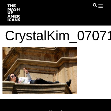
CrystalKim_070