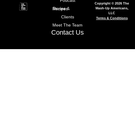
Podcast
Copyright © 2026 The
Mash-Up Americans,
Stories & Recipes
LLC
Clients
Terms & Conditions
Meet The Team
Contact Us