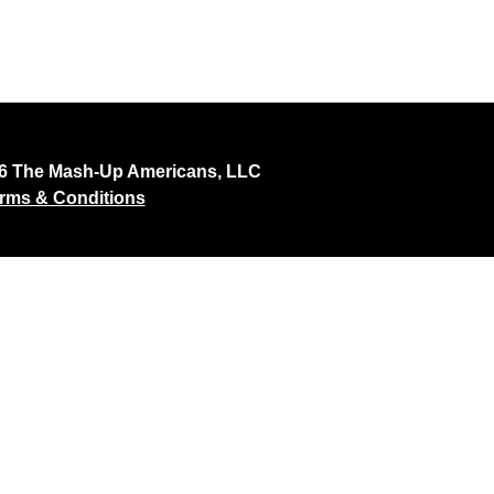
26 The Mash-Up Americans, LLC
rms & Conditions