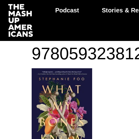
Podcast
Stories & Re
97805932381