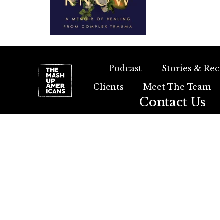
Podcast
Stories & Rec
Clients
Meet The Team
Contact Us