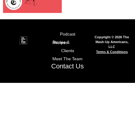
Podcast
Copyright © 2026 The
Mash-Up Americans,
Stories & Recipes
LLC
Clients
Terms & Conditions
Meet The Team
Contact Us