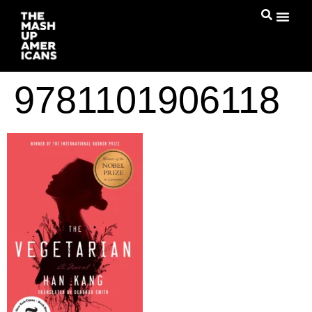
9781101906118