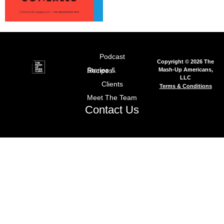
Podcast
Copyright © 2026 The
Mash-Up Americans,
Stories & Recipes
LLC
Clients
Terms & Conditions
Meet The Team
Contact Us