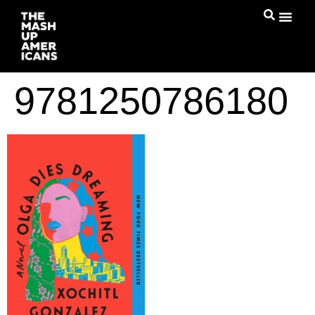
9781250786180