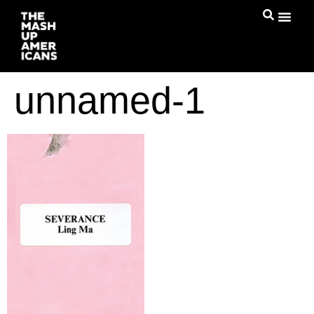
unnamed-1