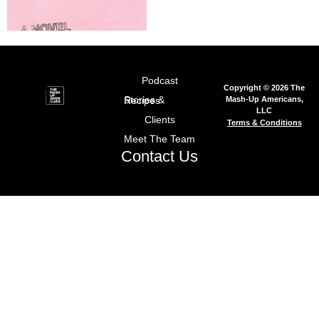
Podcast
Copyright © 2026 The
Mash-Up Americans,
Stories & Recipes
LLC
Clients
Terms & Conditions
Meet The Team
Contact Us