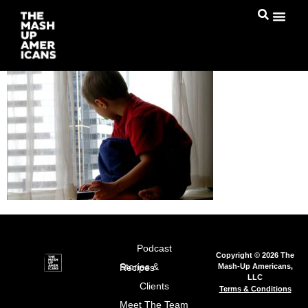
Podcast
Copyright © 2026 The
Mash-Up Americans,
Stories & Recipes
LLC
Clients
Terms & Conditions
Meet The Team