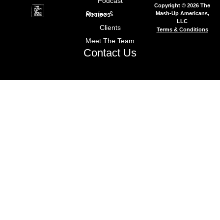
Podcast
Copyright © 2026 The
Mash-Up Americans,
Stories & Recipes
LLC
Clients
Terms & Conditions
Meet The Team
Contact Us