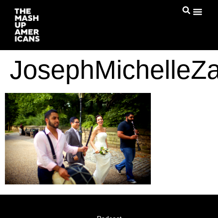
JosephMichelleZ